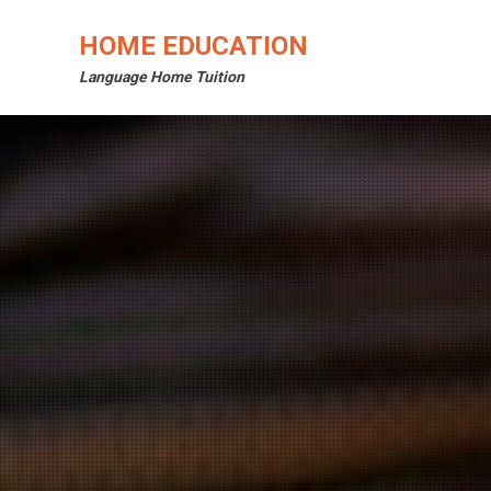
Skip
to
HOME EDUCATION
content
Language Home Tuition