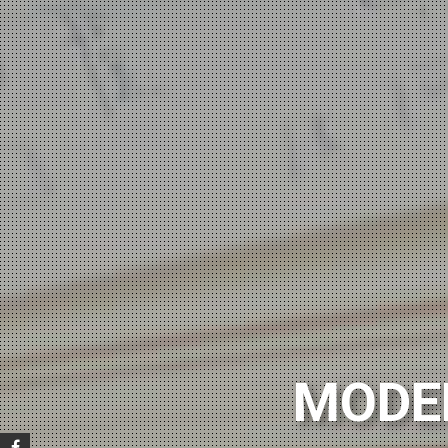
POLI
MODE
Want to start lear