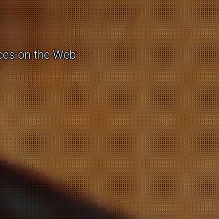
e / cultural
rces on the Web