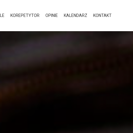
LE
KOREPETYTOR
OPINIE
KALENDARZ
KONTAKT