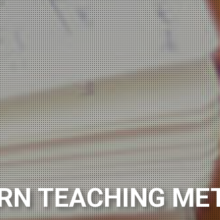
SH LANGUAGE TUT
RN TEACHING ME
ning Polish from scratch?