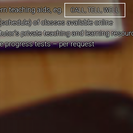
all the language issues already forgotten?
n teaching aids, eg.
CALL, TELL, WELL
s with your spouse / partner due to languag
schedule) of classes available online
 tutor’s private teaching and learning resou
onal speaker?
ne progress tests – per request
Current offer:
here