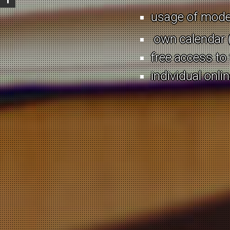
Ever wanted to rec
usage of moder
Can’t come to term
own calendar (
barriers?
free access to
Need a conversati
individual onli