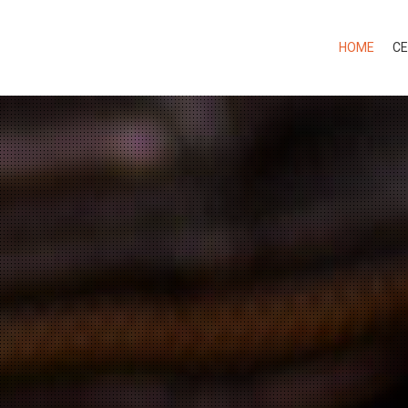
HOME
CE