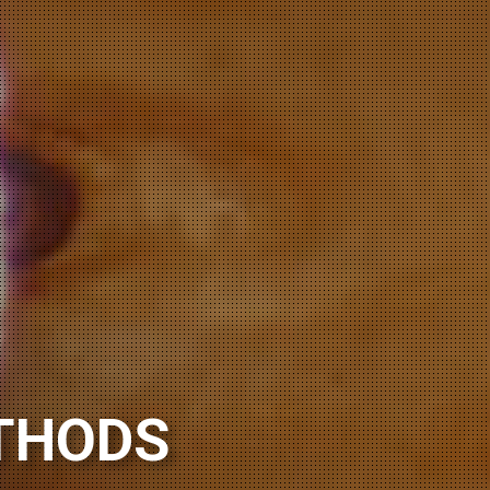
ORING
THODS