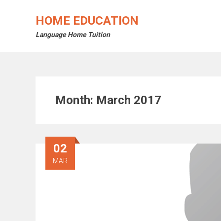
Skip
to
HOME EDUCATION
content
Language Home Tuition
Month:
March 2017
02
MAR