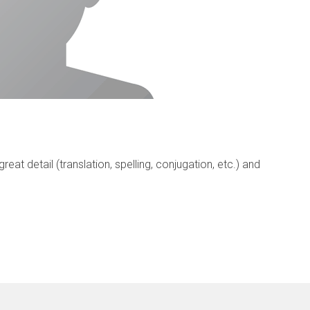
eat detail (translation, spelling, conjugation, etc.) and