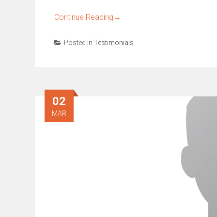
Continue Reading
→
Posted in
Testimonials
02
MAR