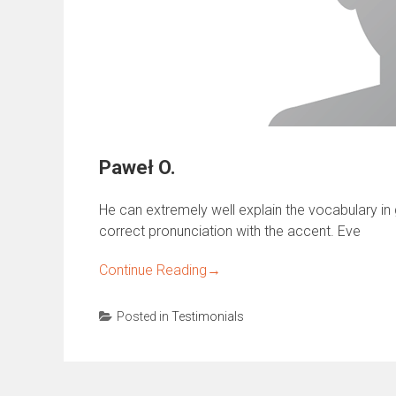
Paweł O.
He can extremely well explain the vocabulary in gr
correct pronunciation with the accent. Eve
Continue Reading
→
Posted in
Testimonials