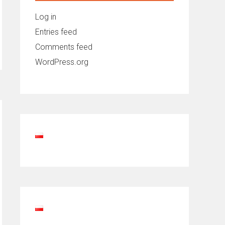
Log in
Entries feed
Comments feed
WordPress.org