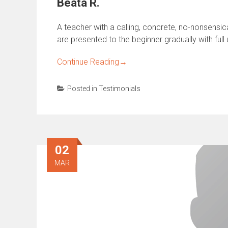
Beata R.
A teacher with a calling, concrete, no-nonsensi
are presented to the beginner gradually with full
Continue Reading
→
Posted in
Testimonials
02
MAR