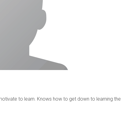
otivate to learn. Knows how to get down to learning the