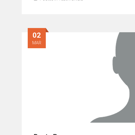
02
MAR