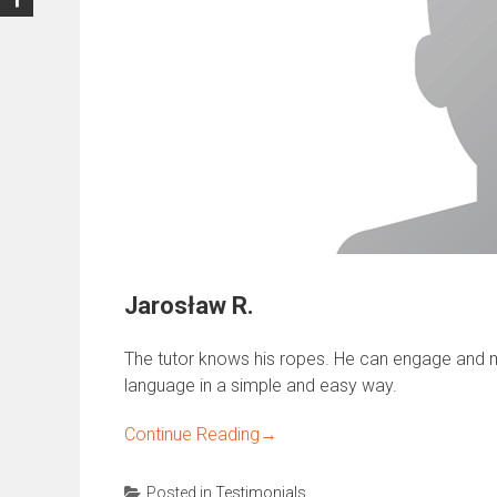
Jarosław R.
The tutor knows his ropes. He can engage and m
language in a simple and easy way.
Continue Reading
→
Posted in
Testimonials