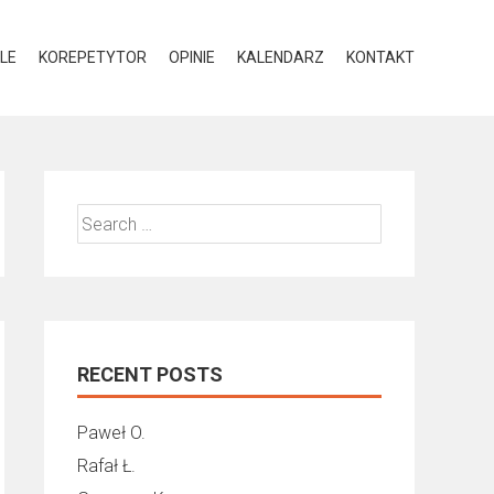
LE
KOREPETYTOR
OPINIE
KALENDARZ
KONTAKT
Search
for:
RECENT POSTS
Paweł O.
Rafał Ł.