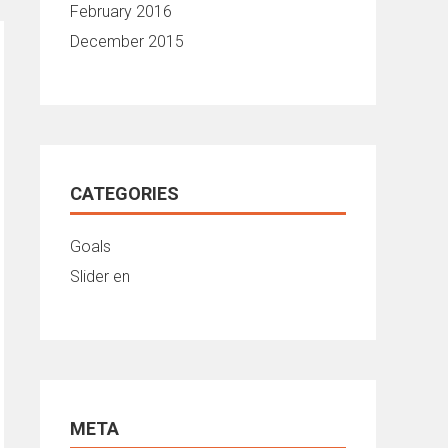
February 2016
December 2015
CATEGORIES
Goals
Slider en
META