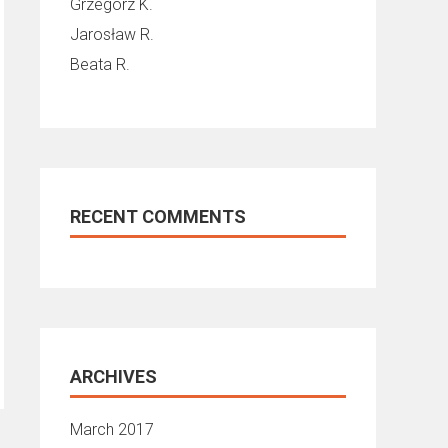
Grzegorz K.
Jarosław R.
Beata R.
RECENT COMMENTS
ARCHIVES
March 2017