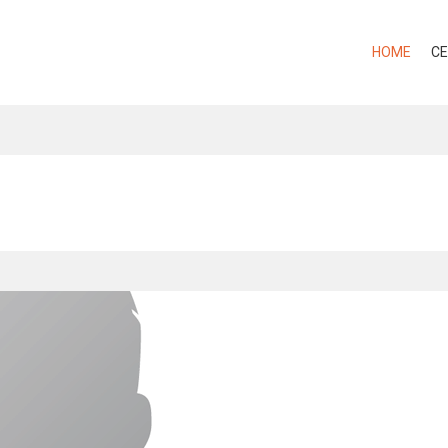
HOME
CE