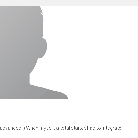
vanced :) When myself, a total starter, had to integrate