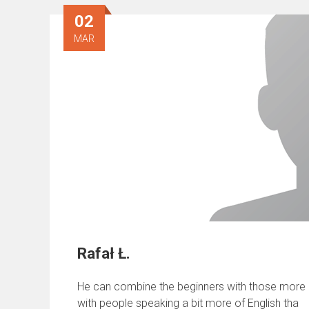
02
MAR
Rafał Ł.
He can combine the beginners with those more ad
with people speaking a bit more of English tha