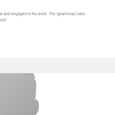
cal and engaged in his work. The (grammar) rules
 und