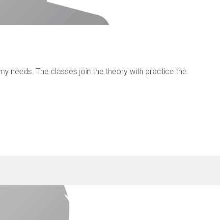
y needs. The classes join the theory with practice the