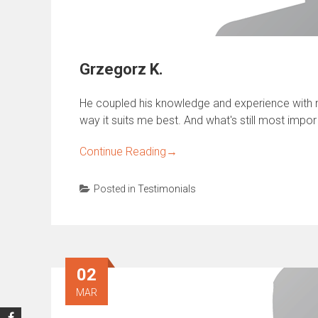
Grzegorz K.
He coupled his knowledge and experience with m
way it suits me best. And what's still most impor
Continue Reading
→
Posted in
Testimonials
02
MAR