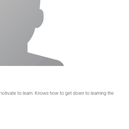
otivate to learn. Knows how to get down to learning the