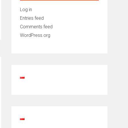
Log in
Entries feed
Comments feed
WordPress.org