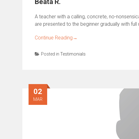
Beata R.
A teacher with a calling, concrete, no-nonsensi
are presented to the beginner gradually with full
Continue Reading
→
Posted in
Testimonials
02
MAR