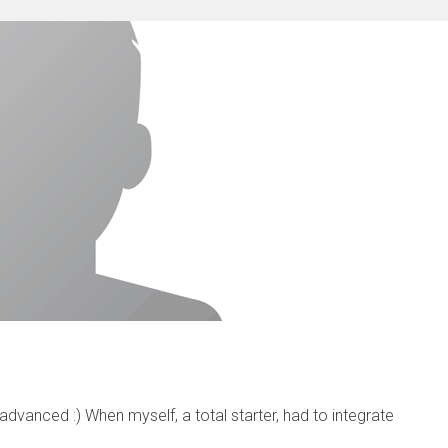
vanced :) When myself, a total starter, had to integrate