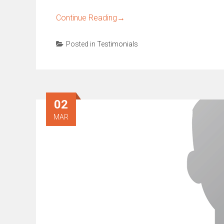
Continue Reading
→
Posted in
Testimonials
02
MAR