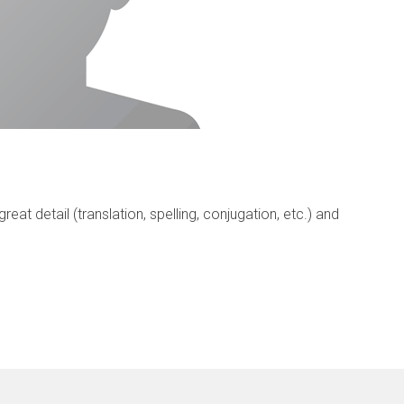
eat detail (translation, spelling, conjugation, etc.) and