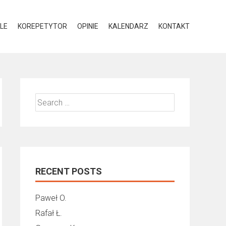
LE
KOREPETYTOR
OPINIE
KALENDARZ
KONTAKT
Search
for:
RECENT POSTS
Paweł O.
Rafał Ł.