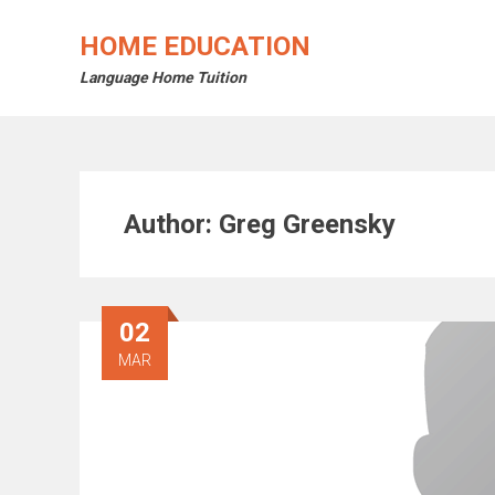
Skip
to
HOME EDUCATION
content
Language Home Tuition
Author:
Greg Greensky
02
MAR