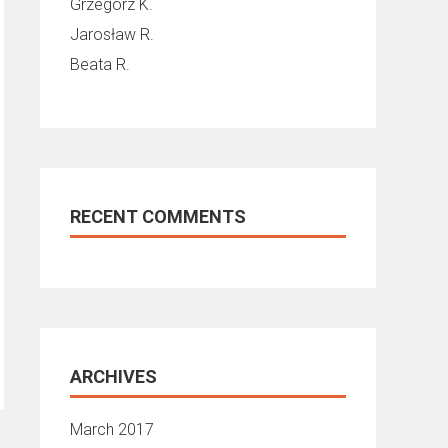
Grzegorz K.
Jarosław R.
Beata R.
RECENT COMMENTS
ARCHIVES
March 2017