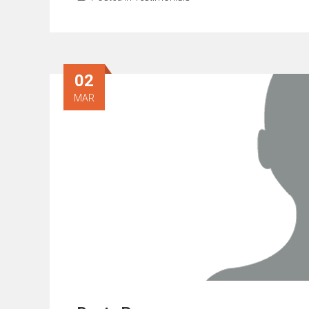
02
MAR