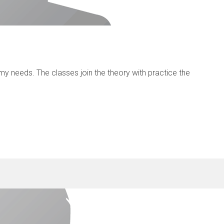
y needs. The classes join the theory with practice the