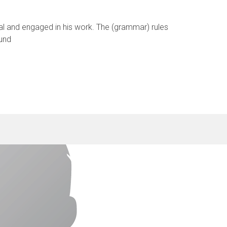
cal and engaged in his work. The (grammar) rules
 und