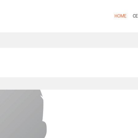
HOME
CE