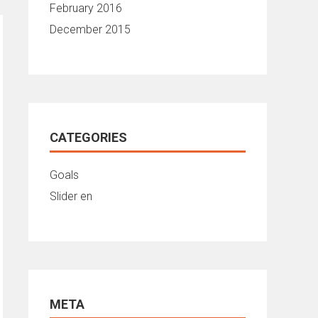
February 2016
December 2015
CATEGORIES
Goals
Slider en
META