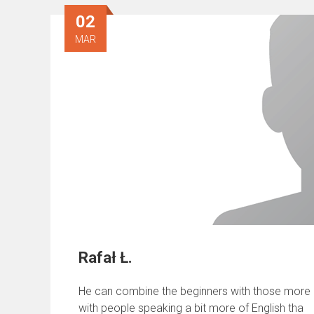
02
MAR
Rafał Ł.
He can combine the beginners with those more ad
with people speaking a bit more of English tha