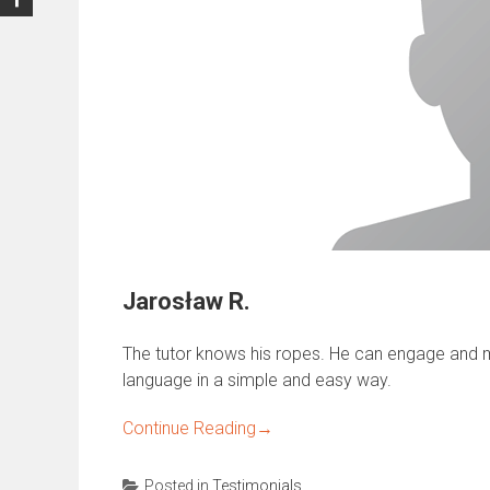
Jarosław R.
The tutor knows his ropes. He can engage and m
language in a simple and easy way.
Continue Reading
→
Posted in
Testimonials