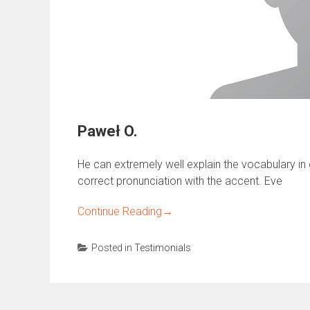
Paweł O.
He can extremely well explain the vocabulary in gr
correct pronunciation with the accent. Eve
Continue Reading
→
Posted in
Testimonials