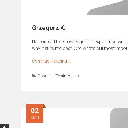
Grzegorz K.
He coupled his knowledge and experience with m
way it suits me best. And what's still most impor
Continue Reading
→
Posted in
Testimonials
02
MAR